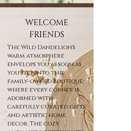
WELCOME
FRIENDS
The Wild Dandelion's
warm atmosphere
envelops you as soon as
you step into this
family-owned boutique,
where every corner is
adorned with
carefully curated gifts
and artistic home
decor. The cozy