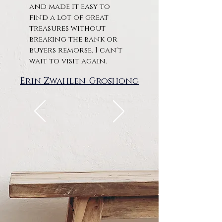
and made it easy to
find a lot of great
treasures without
breaking the bank or
buyers remorse. I can't
wait to visit again.
Erin Zwahlen-Groshong