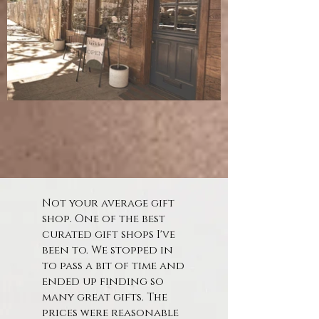
Not your average gift
shop. One of the best
curated gift shops I've
been to. We stopped in
to pass a bit of time and
ended up finding so
many great gifts. The
prices were reasonable