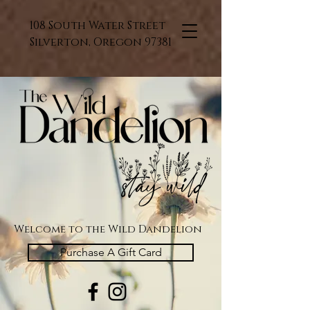
108 South Water Street
Silverton, Oregon 97381
Welcome to the Wild Dandelion
Purchase A Gift Card