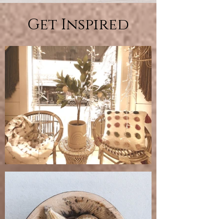
Get Inspired