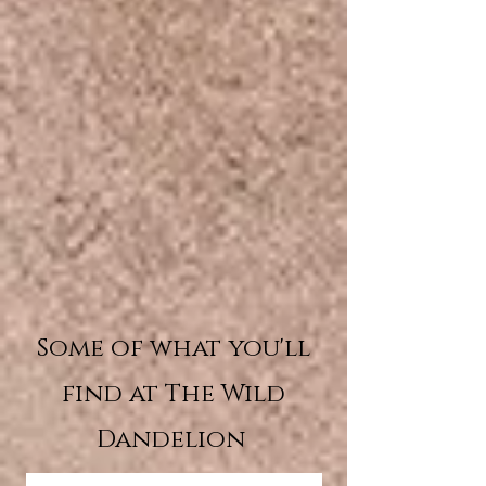
Some of what you'll
find at The Wild
Dandelion