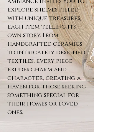
ambiance invites you to
explore shelves filled
with unique treasures,
each item telling its
own story. From
handcrafted ceramics
to intricately designed
textiles, every piece
exudes charm and
character, creating a
haven for those seeking
something special for
their homes or loved
ones.